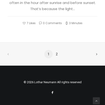
often in the hour after sunrise and before sunset.
That’s because the light…
7
Likes
0 Comments
3 Minutes
1
2
© 2026 Lothar Neumann All rights reserved