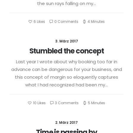
the sun rays falling on my…
6
Likes
0 Comments
4 Minutes
3. März 2017
Stumbled the concept
Last year I wrote about why booking too far in
advance can be dangerous for your business, and
this concept of margin so eloquently captures
what I had recognized had been my…
10
Likes
3 Comments
5 Minutes
2. März 2017
Time is passing by