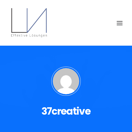
37creative