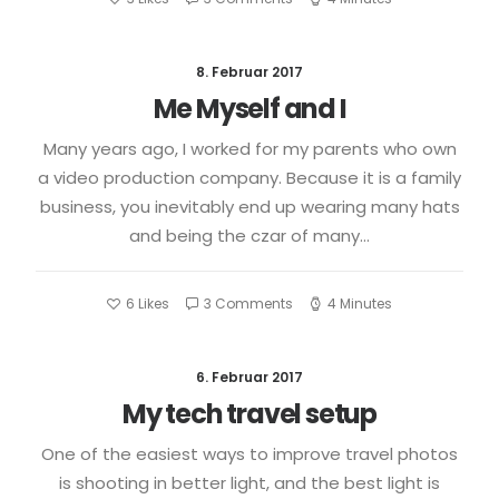
8. Februar 2017
Me Myself and I
Many years ago, I worked for my parents who own
a video production company. Because it is a family
business, you inevitably end up wearing many hats
and being the czar of many…
6
Likes
3 Comments
4 Minutes
6. Februar 2017
My tech travel setup
One of the easiest ways to improve travel photos
is shooting in better light, and the best light is