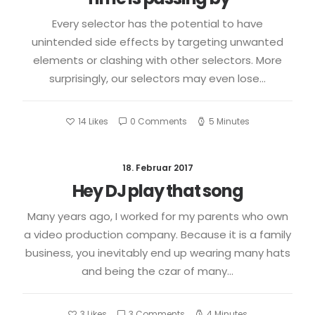
Every selector has the potential to have
unintended side effects by targeting unwanted
elements or clashing with other selectors. More
surprisingly, our selectors may even lose…
14
Likes
0 Comments
5 Minutes
18. Februar 2017
Hey DJ play that song
Many years ago, I worked for my parents who own
a video production company. Because it is a family
business, you inevitably end up wearing many hats
and being the czar of many…
3
Likes
3 Comments
4 Minutes