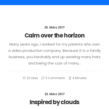
25. März 2017
Calm over the horizon
Many years ago, I worked for my parents who own
a video production company. Because it is a family
business, you inevitably end up wearing many hats
and being the czar of many…
20
Likes
3 Comments
4 Minutes
22. März 2017
Inspired by clouds