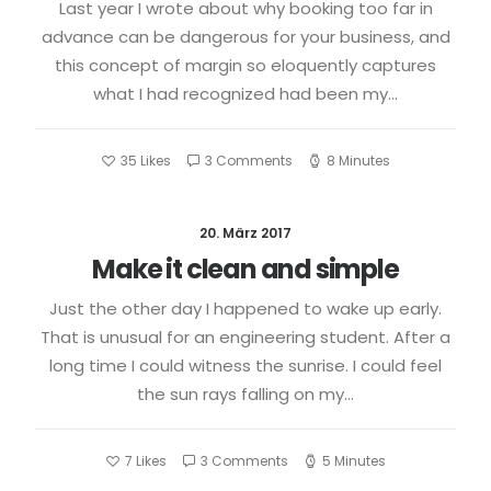
Last year I wrote about why booking too far in
advance can be dangerous for your business, and
this concept of margin so eloquently captures
what I had recognized had been my…
35
Likes
3 Comments
8 Minutes
20. März 2017
Make it clean and simple
Just the other day I happened to wake up early.
That is unusual for an engineering student. After a
long time I could witness the sunrise. I could feel
the sun rays falling on my…
7
Likes
3 Comments
5 Minutes