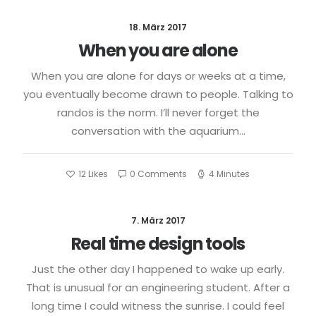
18. März 2017
When you are alone
When you are alone for days or weeks at a time,
you eventually become drawn to people. Talking to
randos is the norm. I’ll never forget the
conversation with the aquarium…
12
Likes
0 Comments
4 Minutes
7. März 2017
Real time design tools
Just the other day I happened to wake up early.
That is unusual for an engineering student. After a
long time I could witness the sunrise. I could feel